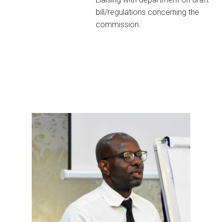
bill/regulations concerning the
commission.