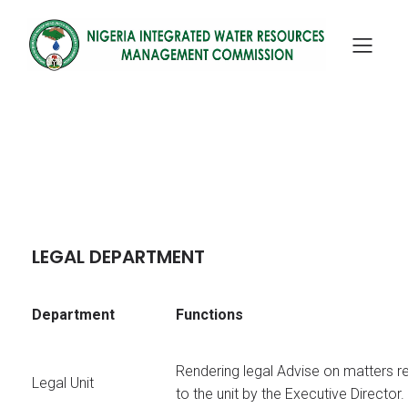
LEGAL DEPARTMENT
Department
Functions
Rendering legal Advise on matters r
Legal Unit
to the unit by the Executive Director.