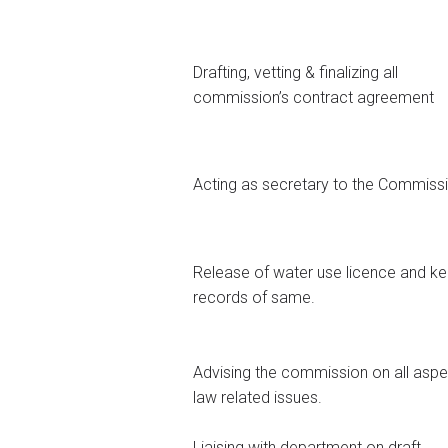
Drafting, vetting & finalizing all
commission’s contract agreement
Acting as secretary to the Commiss
Release of water use licence and k
records of same.
Advising the commission on all aspe
law related issues.
Liaising with department on draft