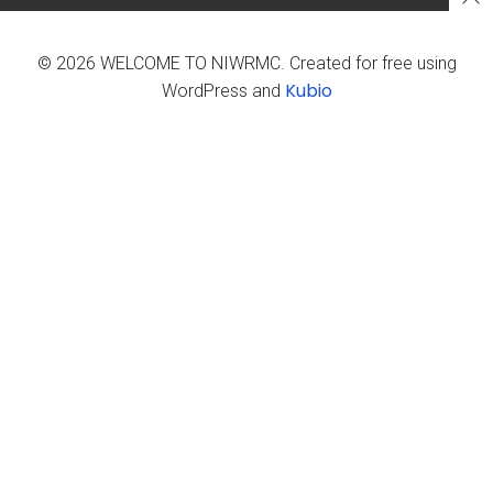
© 2026 WELCOME TO NIWRMC. Created for free using
Kubio
WordPress and