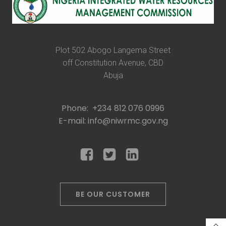
Plot 502 Abogo Langema Street
off Constitution Avenue, CBD
Abuja
Phone: +234 812 076 0996
E-mail: info@niwrmc.gov.ng
BE OUR CUSTOMER