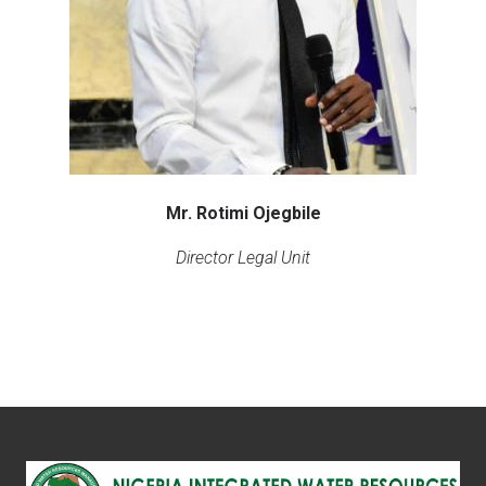
Mr. Rotimi Ojegbile
Director Legal Unit