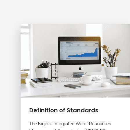
Definition of Standards
The Nigeria Integrated Water Resources