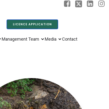
LICENCE APPLICATION
Management Team
Media
Contact