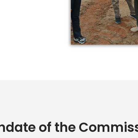
date of the Commis