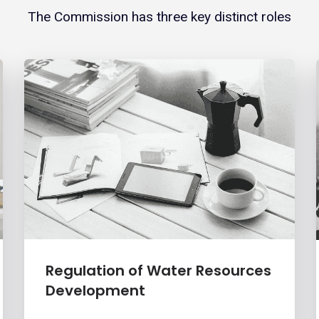
The Commission has three key distinct roles
Regulation of Water Resources
Development