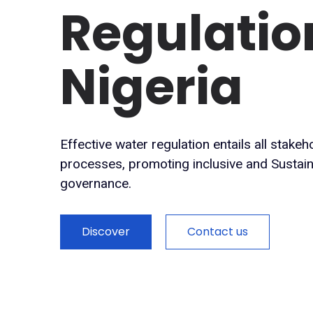
Regulatio
Nigeria
Effective water regulation entails all stake
processes, promoting inclusive and Susta
governance.
Discover
Contact us