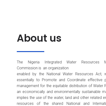
About us
The Nigeria Integrated Water Resources 
Commission is an organization
enabled by the National Water Resources Act; 
essentially to Promote and Coordinate effective 
management for the equitable distribution of Water 
an economically and environmentally sustainable m
implies the use of the water, land and other related 
resources of the shared National and Internat