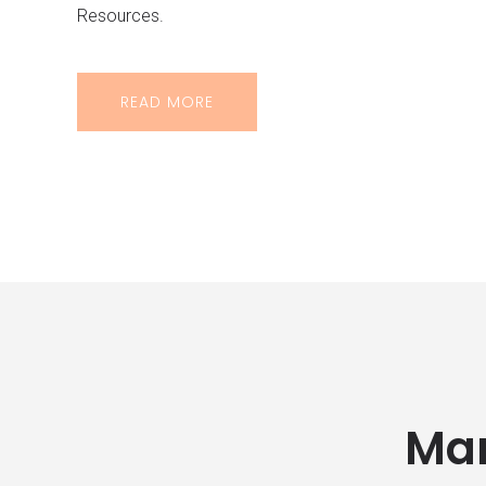
Resources.
READ MORE
Man