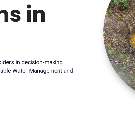
ns in
holders in decision-making
inable Water Management and