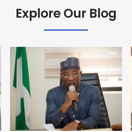
Explore Our Blog