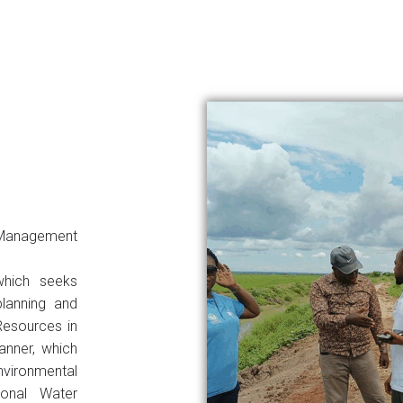
Management
which seeks
planning and
Resources in
anner, which
environmental
ional Water