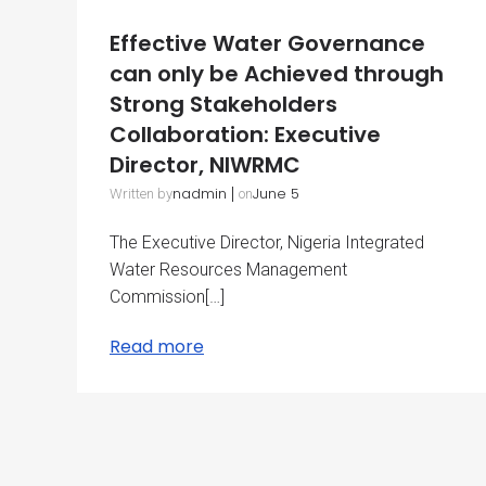
Effective Water Governance
can only be Achieved through
Strong Stakeholders
Collaboration: Executive
Director, NIWRMC
nadmin
|
June 5
Written by
on
The Executive Director, Nigeria Integrated
Water Resources Management
Commission[…]
Read more