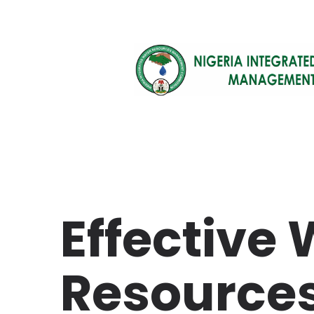
Effective
Resource