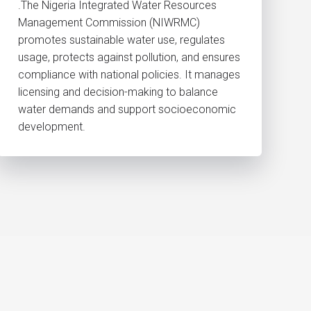
.The Nigeria Integrated Water Resources
Management Commission (NIWRMC)
promotes sustainable water use, regulates
usage, protects against pollution, and ensures
compliance with national policies. It manages
licensing and decision-making to balance
water demands and support socioeconomic
development.