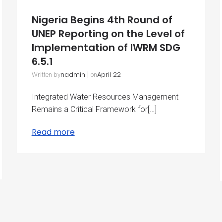
Nigeria Begins 4th Round of
UNEP Reporting on the Level of
Implementation of IWRM SDG
6.5.1
nadmin
|
April 22
Written by
on
Integrated Water Resources Management
Remains a Critical Framework for[…]
Read more