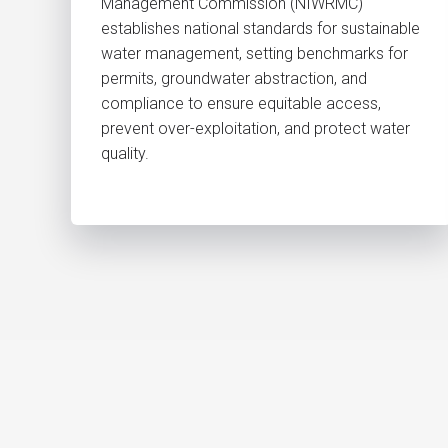
Management Commission (NIWRMC)
establishes national standards for sustainable
water management, setting benchmarks for
permits, groundwater abstraction, and
compliance to ensure equitable access,
prevent over-exploitation, and protect water
quality.