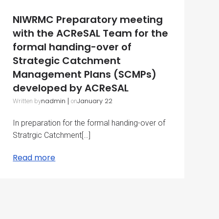
NIWRMC Preparatory meeting
with the ACReSAL Team for the
formal handing-over of
Strategic Catchment
Management Plans (SCMPs)
developed by ACReSAL
nadmin
|
January 22
Written by
on
In preparation for the formal handing-over of
Stratrgic Catchment[…]
Read more