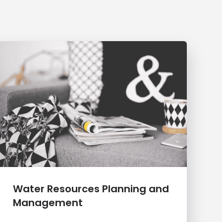
Water Resources Planning and
Management