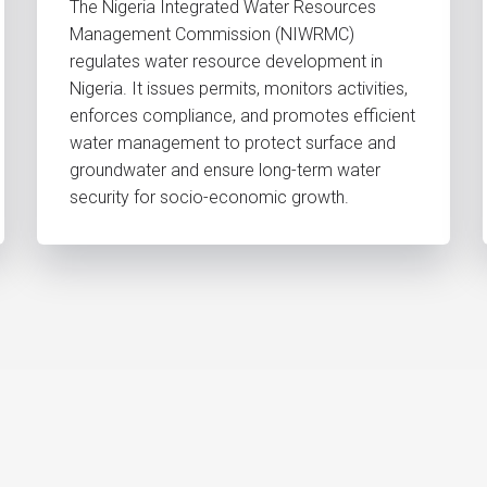
The Nigeria Integrated Water Resources
Management Commission (NIWRMC)
regulates water resource development in
Nigeria. It issues permits, monitors activities,
enforces compliance, and promotes efficient
water management to protect surface and
groundwater and ensure long-term water
security for socio-economic growth.