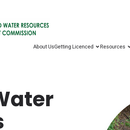
About Us
Getting Licenced
Resources
 Water
s